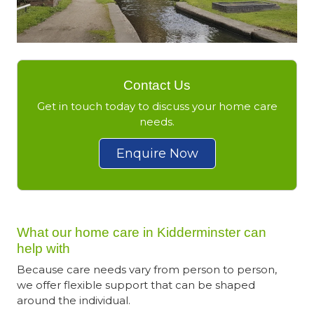
Contact Us
Get in touch today to discuss your home care
needs.
Enquire Now
What our home care in Kidderminster can
help with
Because care needs vary from person to person,
we offer flexible support that can be shaped
around the individual.