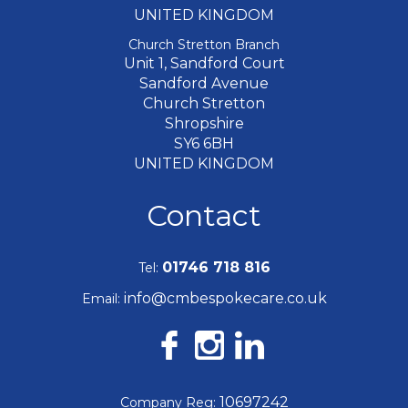
UNITED KINGDOM
Church Stretton Branch
Unit 1, Sandford Court
Sandford Avenue
Church Stretton
Shropshire
SY6 6BH
UNITED KINGDOM
Contact
01746 718 816
Tel:
info@cmbespokecare.co.uk
Email:
10697242
Company Reg: