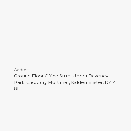
Address
Ground Floor Office Suite, Upper Baveney
Park, Cleobury Mortimer, Kidderminster, DY14
8LF