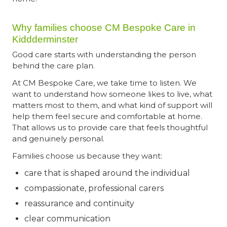
Why families choose CM Bespoke Care in
Kiddderminster
Good care starts with understanding the person
behind the care plan.
At CM Bespoke Care, we take time to listen. We
want to understand how someone likes to live, what
matters most to them, and what kind of support will
help them feel secure and comfortable at home.
That allows us to provide care that feels thoughtful
and genuinely personal.
Families choose us because they want:
care that is shaped around the individual
compassionate, professional carers
reassurance and continuity
clear communication