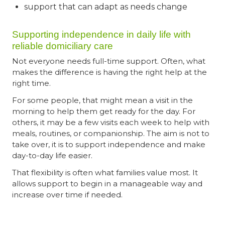
support that can adapt as needs change
Supporting independence in daily life with
reliable domiciliary care
Not everyone needs full-time support. Often, what
makes the difference is having the right help at the
right time.
For some people, that might mean a visit in the
morning to help them get ready for the day. For
others, it may be a few visits each week to help with
meals, routines, or companionship. The aim is not to
take over, it is to support independence and make
day-to-day life easier.
That flexibility is often what families value most. It
allows support to begin in a manageable way and
increase over time if needed.