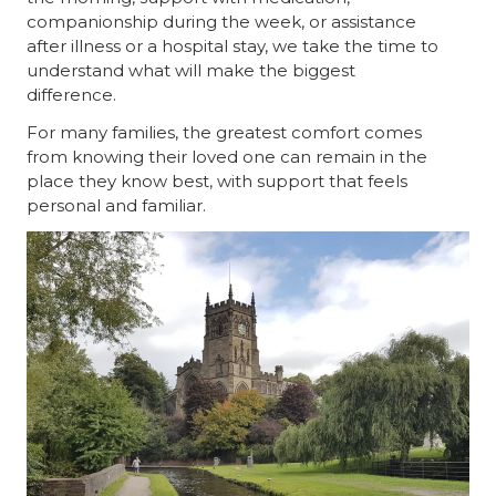
companionship during the week, or assistance
after illness or a hospital stay, we take the time to
understand what will make the biggest
difference.
For many families, the greatest comfort comes
from knowing their loved one can remain in the
place they know best, with support that feels
personal and familiar.