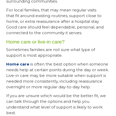
surrounding communities.
For local families, that may mean regular visits
that fit around existing routines, support close to
home, or extra reassurance after a hospital stay.
Good care should feel dependable, personal, and
connected to the community it serves.
Home care or live-in care?
Sometimes families are not sure what type of
support is most appropriate.
Home care
is often the best option when someone
needs help at certain points during the day or week.
Live-in care may be more suitable when support is
needed more consistently, including reassurance
overnight or more regular day-to-day help.
If you are unsure which would be the better fit, we
can talk through the options and help you
understand what level of support is likely to work
best.