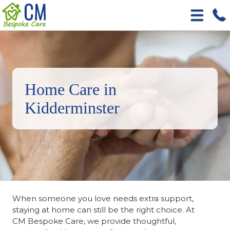
Home Care in
Kidderminster
When someone you love needs extra support,
staying at home can still be the right choice. At
CM Bespoke Care, we provide thoughtful,