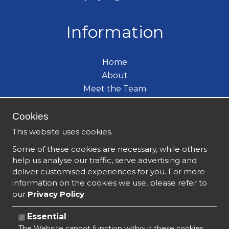
Information
Home
About
Meet the Team
Care Services
Become a Carer
Cookies
What's New
This website uses cookies.
Contact
Some of these cookies are necessary, while others
help us analyse our traffic, serve advertising and
deliver customised experiences for you. For more
information on the cookies we use, please refer to
our
Privacy Policy
.
Essential
The Website cannot function without these cookies