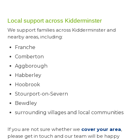
Local support across Kidderminster
We support families across Kidderminster and
nearby areas, including:
Franche
Comberton
Aggborough
Habberley
Hoobrook
Stourport-on-Severn
Bewdley
surrounding villages and local communities
If you are not sure whether we
cover your area
,
please get in touch and our team will be happy