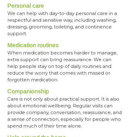
Personal care
We can help with day-to-day personal care in a
respectful and sensitive way, including washing,
dressing, grooming, toileting, and continence
support.
Medication routines
When medication becomes harder to manage,
extra support can bring reassurance. We can
help people stay on top of daily routines and
reduce the worry that comes with missed or
forgotten medication.
Companionship
Care is not only about practical support. It is also
about emotional wellbeing. Regular visits can
provide company, conversation, reassurance, and
a sense of connection, especially for people who
spend much of their time alone.