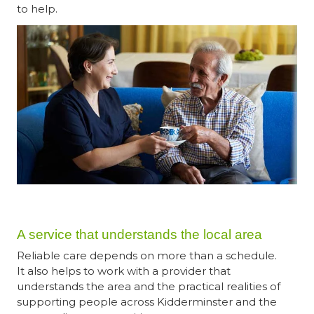
to help.
A service that understands the local area
Reliable care depends on more than a schedule.
It also helps to work with a provider that
understands the area and the practical realities of
supporting people across Kidderminster and the