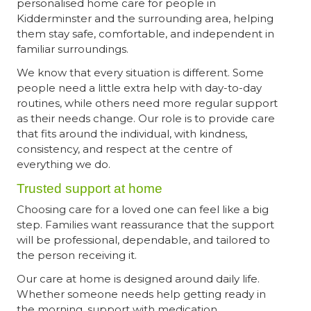
personalised home care for people in
Kidderminster and the surrounding area, helping
them stay safe, comfortable, and independent in
familiar surroundings.
We know that every situation is different. Some
people need a little extra help with day-to-day
routines, while others need more regular support
as their needs change. Our role is to provide care
that fits around the individual, with kindness,
consistency, and respect at the centre of
everything we do.
Trusted support at home
Choosing care for a loved one can feel like a big
step. Families want reassurance that the support
will be professional, dependable, and tailored to
the person receiving it.
Our care at home is designed around daily life.
Whether someone needs help getting ready in
the morning, support with medication,