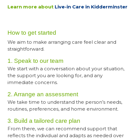
Learn more about
Live-in Care in Kidderminster
How to get started
We aim to make arranging care feel clear and
straightforward.
1. Speak to our team
We start with a conversation about your situation,
the support you are looking for, and any
immediate concerns.
2. Arrange an assessment
We take time to understand the person’s needs,
routines, preferences, and home environment.
3. Build a tailored care plan
From there, we can recommend support that
reflects the individual and adapts as needed over