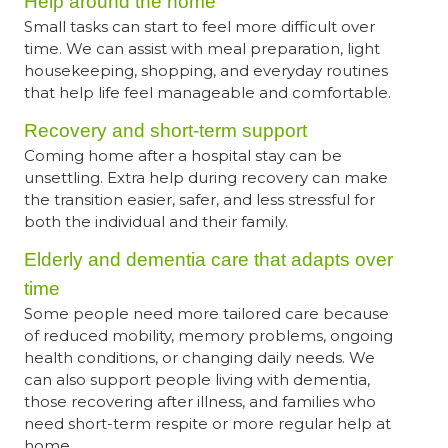
Help around the home
Small tasks can start to feel more difficult over
time. We can assist with meal preparation, light
housekeeping, shopping, and everyday routines
that help life feel manageable and comfortable.
Recovery and short-term support
Coming home after a hospital stay can be
unsettling. Extra help during recovery can make
the transition easier, safer, and less stressful for
both the individual and their family.
Elderly and dementia care that adapts over
time
Some people need more tailored care because
of reduced mobility, memory problems, ongoing
health conditions, or changing daily needs. We
can also support people living with dementia,
those recovering after illness, and families who
need short-term respite or more regular help at
home.