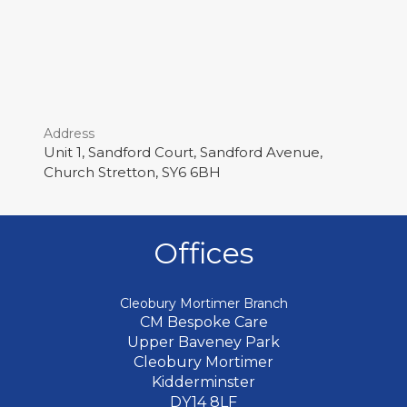
Address
Unit 1, Sandford Court, Sandford Avenue,
Church Stretton, SY6 6BH
Offices
Cleobury Mortimer Branch
CM Bespoke Care
Upper Baveney Park
Cleobury Mortimer
Kidderminster
DY14 8LF