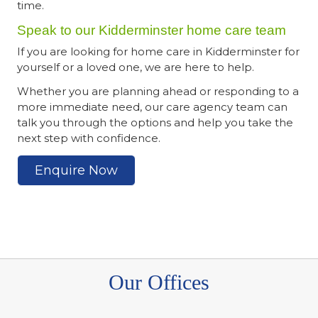
time.
Speak to our Kidderminster home care team
If you are looking for home care in Kidderminster for
yourself or a loved one, we are here to help.
Whether you are planning ahead or responding to a
more immediate need, our care agency team can
talk you through the options and help you take the
next step with confidence.
Enquire Now
Our Offices