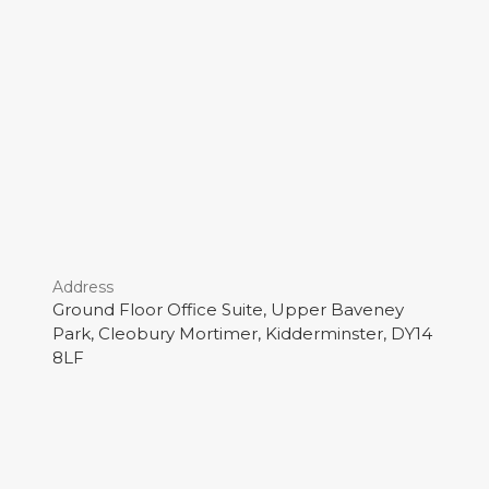
Address
Ground Floor Office Suite, Upper Baveney
Park, Cleobury Mortimer, Kidderminster, DY14
8LF