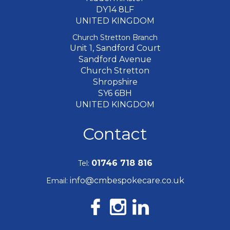
DY14 8LF
UNITED KINGDOM
Church Stretton Branch
Unit 1, Sandford Court
Sandford Avenue
Church Stretton
Shropshire
SY6 6BH
UNITED KINGDOM
Contact
01746 718 816
Tel:
info@cmbespokecare.co.uk
Email: