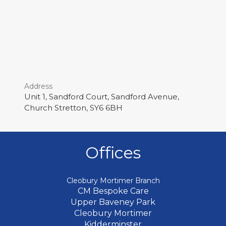
Address
Unit 1, Sandford Court, Sandford Avenue,
Church Stretton, SY6 6BH
Offices
Cleobury Mortimer Branch
CM Bespoke Care
Upper Baveney Park
Cleobury Mortimer
Kidderminster