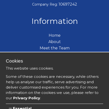
10697242
Company Reg:
Information
Home
About
Meet the Team
Care Services
Cookies
Become a Carer
What's New
This website uses cookies.
Contact
Some of these cookies are necessary, while others
help us analyse our traffic, serve advertising and
deliver customised experiences for you. For more
information on the cookies we use, please refer to
our
Privacy Policy
.
Essential