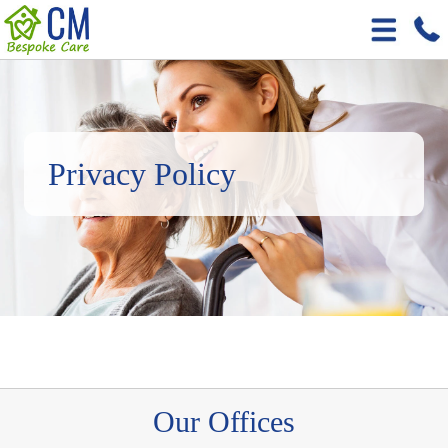
Privacy Policy
Our Offices