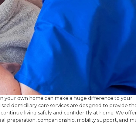
in your own home can make a huge difference to your
ed domiciliary care services are designed to provide th
 continue living safely and confidently at home. We offe
meal preparation, companionship, mobility support, and 