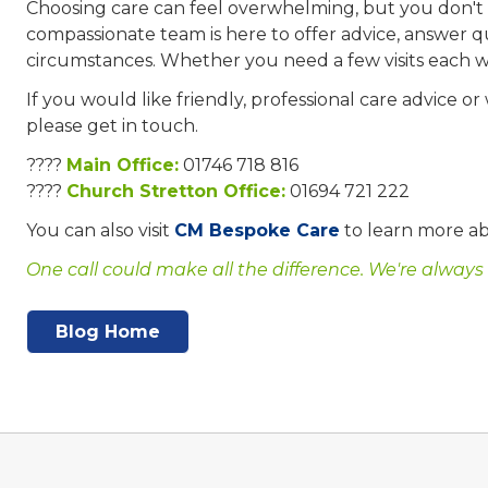
Choosing care can feel overwhelming, but you don't 
compassionate team is here to offer advice, answer q
circumstances. Whether you need a few visits each 
If you would like friendly, professional care advice or
please get in touch.
????
Main Office:
01746 718 816
????
Church Stretton Office:
01694 721 222
You can also visit
CM Bespoke Care
to learn more ab
One call could make all the difference. We're always
Blog Home