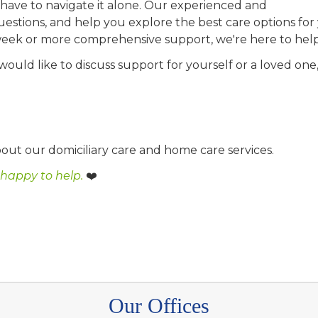
have to navigate it alone. Our experienced and
uestions, and help you explore the best care options for
week or more comprehensive support, we're here to help
 would like to discuss support for yourself or a loved one
out our domiciliary care and home care services.
 happy to help.
❤️
Our Offices