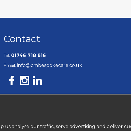
Contact
01746 718 816
Tel:
info@cmbespokecare.co.uk
Email:
10697242
Company Reg:
p us analyse our traffic, serve advertising and deliver 