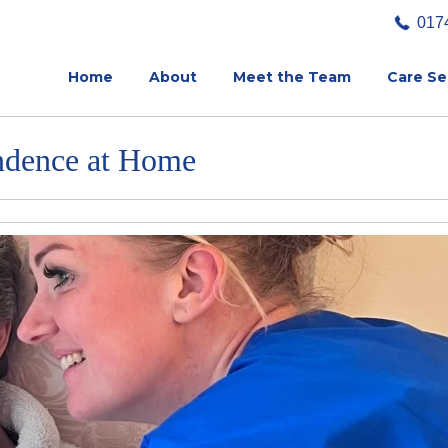
017
Home
About
Meet the Team
Care Se
ndence at Home