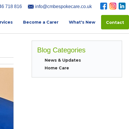
46 718 816
info@cmbespokecare.co.uk
rvices
Become a Carer
What's New
Contact
Blog Categories
News & Updates
Home Care