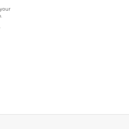
 your
.
,