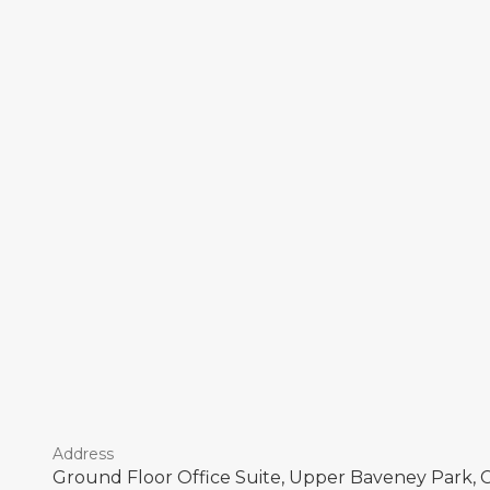
Address
Ground Floor Office Suite, Upper Baveney Park, 