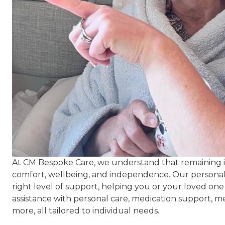
At CM Bespoke Care, we understand that remaining 
comfort, wellbeing, and independence. Our personalis
right level of support, helping you or your loved one
assistance with personal care, medication support, 
more, all tailored to individual needs.