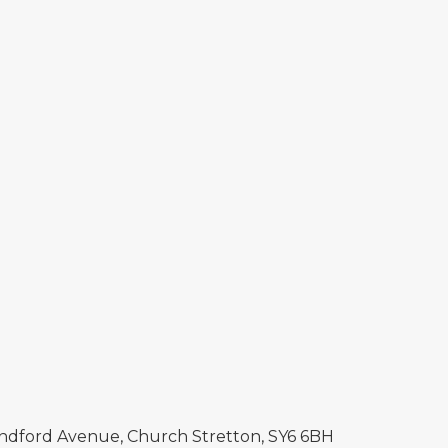
Sandford Avenue, Church Stretton, SY6 6BH