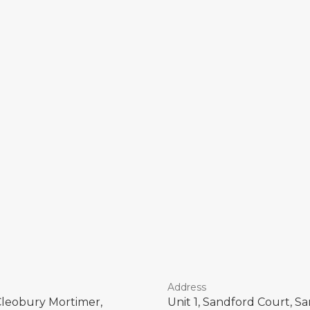
Address
Cleobury Mortimer,
Unit 1, Sandford Court, 