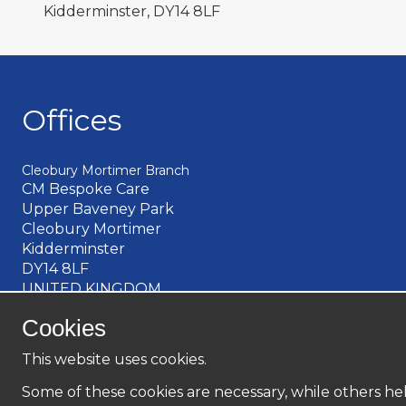
Kidderminster, DY14 8LF
Offices
Cleobury Mortimer Branch
CM Bespoke Care
Upper Baveney Park
Cleobury Mortimer
Kidderminster
DY14 8LF
UNITED KINGDOM
Church Stretton Branch
Cookies
Unit 1, Sandford Court
Sandford Avenue
This website uses cookies.
Church Stretton
Some of these cookies are necessary, while others hel
Shropshire