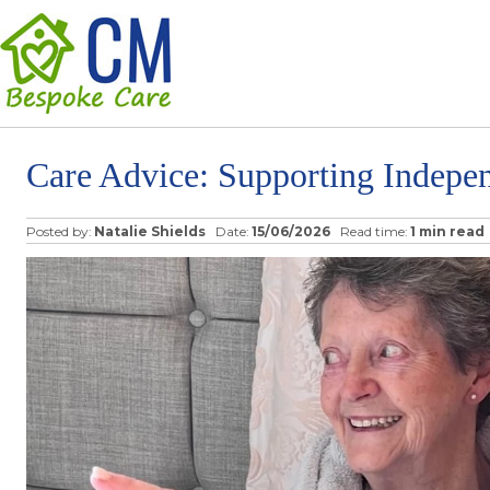
Care Advice: Supporting Indepe
Posted by:
Natalie Shields
Date:
15/06/2026
Read time:
1 min read