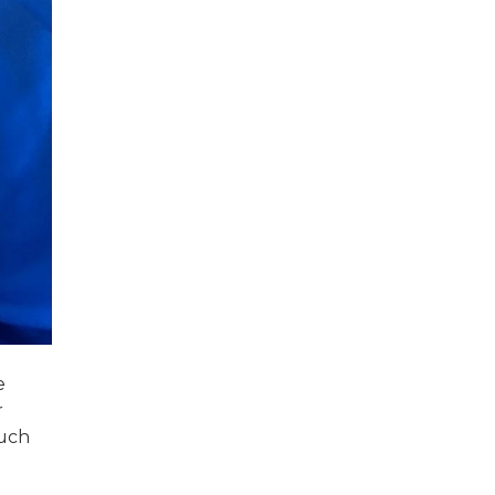
e
r
much