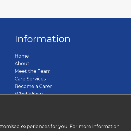
Information
Home
About
Meet the Team
Care Services
Become a Carer
What's New
Contact
customised experiences for you. For more information