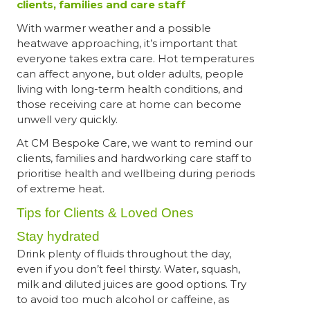
clients, families and care staff
With warmer weather and a possible
heatwave approaching, it’s important that
everyone takes extra care. Hot temperatures
can affect anyone, but older adults, people
living with long-term health conditions, and
those receiving care at home can become
unwell very quickly.
At CM Bespoke Care, we want to remind our
clients, families and hardworking care staff to
prioritise health and wellbeing during periods
of extreme heat.
Tips for Clients & Loved Ones
Stay hydrated
Drink plenty of fluids throughout the day,
even if you don’t feel thirsty. Water, squash,
milk and diluted juices are good options. Try
to avoid too much alcohol or caffeine, as