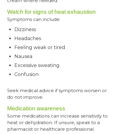
cream where needed.
Watch for signs of heat exhaustion
Symptoms can include:
Dizziness
Headaches
Feeling weak or tired
Nausea
Excessive sweating
Confusion
Seek medical advice if symptoms worsen or
do not improve.
Medication awareness
Some medications can increase sensitivity to
heat or dehydration. If unsure, speak to a
pharmacist or healthcare professional.