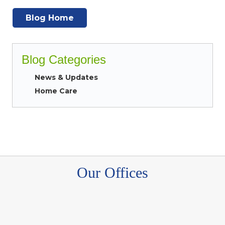
Blog Home
Blog Categories
News & Updates
Home Care
Our Offices