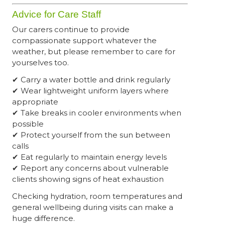
Advice for Care Staff
Our carers continue to provide
compassionate support whatever the
weather, but please remember to care for
yourselves too.
✔ Carry a water bottle and drink regularly
✔ Wear lightweight uniform layers where
appropriate
✔ Take breaks in cooler environments when
possible
✔ Protect yourself from the sun between
calls
✔ Eat regularly to maintain energy levels
✔ Report any concerns about vulnerable
clients showing signs of heat exhaustion
Checking hydration, room temperatures and
general wellbeing during visits can make a
huge difference.