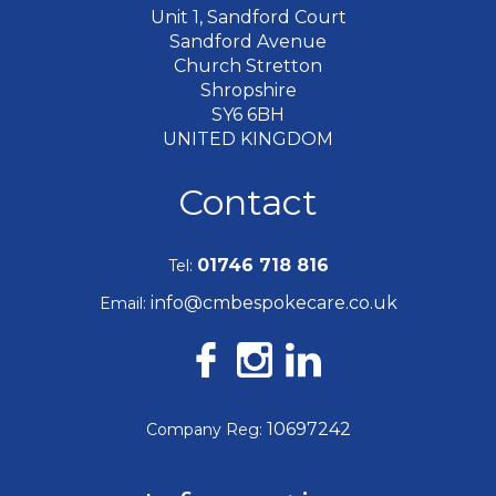
Unit 1, Sandford Court
Sandford Avenue
Church Stretton
Shropshire
SY6 6BH
UNITED KINGDOM
Contact
01746 718 816
Tel:
info@cmbespokecare.co.uk
Email:
10697242
Company Reg: