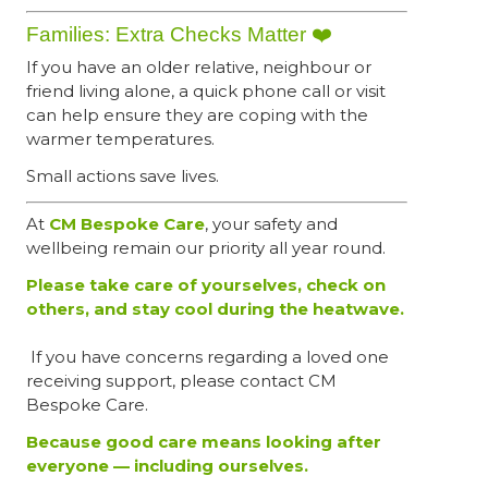
Families: Extra Checks Matter ❤️
If you have an older relative, neighbour or
friend living alone, a quick phone call or visit
can help ensure they are coping with the
warmer temperatures.
Small actions save lives.
At
CM Bespoke Care
, your safety and
wellbeing remain our priority all year round.
Please take care of yourselves, check on
others, and stay cool during the heatwave.
If you have concerns regarding a loved one
receiving support, please contact CM
Bespoke Care.
Because good care means looking after
everyone — including ourselves.