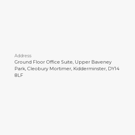
Address
Ground Floor Office Suite, Upper Baveney
Park, Cleobury Mortimer, Kidderminster, DY14
8LF