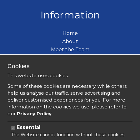
Information
Home
About
Meet the Team
Care Services
Cookies
Become a Carer
What's New
This website uses cookies.
Contact
Some of these cookies are necessary, while others
help us analyse our traffic, serve advertising and
deliver customised experiences for you. For more
information on the cookies we use, please refer to
our
Privacy Policy
.
Essential
The Website cannot function without these cookies