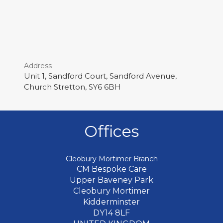
Address
Unit 1, Sandford Court, Sandford Avenue,
Church Stretton, SY6 6BH
Offices
Cleobury Mortimer Branch
CM Bespoke Care
Upper Baveney Park
Cleobury Mortimer
Kidderminster
DY14 8LF