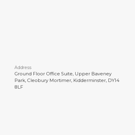
Address
Ground Floor Office Suite, Upper Baveney
Park, Cleobury Mortimer, Kidderminster, DY14
8LF