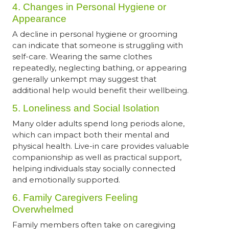
4. Changes in Personal Hygiene or
Appearance
A decline in personal hygiene or grooming
can indicate that someone is struggling with
self-care. Wearing the same clothes
repeatedly, neglecting bathing, or appearing
generally unkempt may suggest that
additional help would benefit their wellbeing.
5. Loneliness and Social Isolation
Many older adults spend long periods alone,
which can impact both their mental and
physical health. Live-in care provides valuable
companionship as well as practical support,
helping individuals stay socially connected
and emotionally supported.
6. Family Caregivers Feeling
Overwhelmed
Family members often take on caregiving