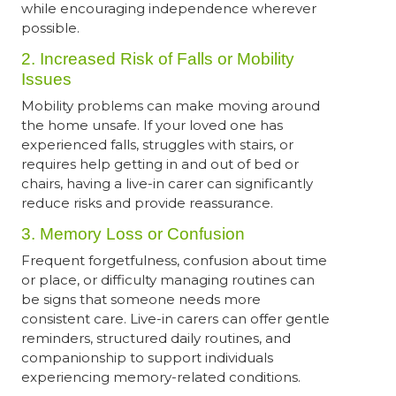
while encouraging independence wherever
possible.
2. Increased Risk of Falls or Mobility
Issues
Mobility problems can make moving around
the home unsafe. If your loved one has
experienced falls, struggles with stairs, or
requires help getting in and out of bed or
chairs, having a live-in carer can significantly
reduce risks and provide reassurance.
3. Memory Loss or Confusion
Frequent forgetfulness, confusion about time
or place, or difficulty managing routines can
be signs that someone needs more
consistent care. Live-in carers can offer gentle
reminders, structured daily routines, and
companionship to support individuals
experiencing memory-related conditions.