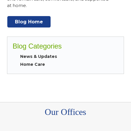
at home.
Blog Home
Blog Categories
News & Updates
Home Care
Our Offices