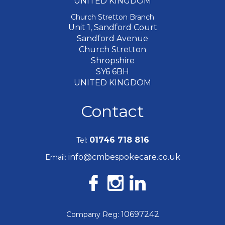
UNITED KINGDOM
Church Stretton Branch
Unit 1, Sandford Court
Sandford Avenue
Church Stretton
Shropshire
SY6 6BH
UNITED KINGDOM
Contact
01746 718 816
Tel:
info@cmbespokecare.co.uk
Email:
10697242
Company Reg: