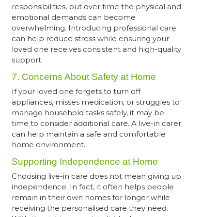
responsibilities, but over time the physical and
emotional demands can become
overwhelming. Introducing professional care
can help reduce stress while ensuring your
loved one receives consistent and high-quality
support.
7. Concerns About Safety at Home
If your loved one forgets to turn off
appliances, misses medication, or struggles to
manage household tasks safely, it may be
time to consider additional care. A live-in carer
can help maintain a safe and comfortable
home environment.
Supporting Independence at Home
Choosing live-in care does not mean giving up
independence. In fact, it often helps people
remain in their own homes for longer while
receiving the personalised care they need.