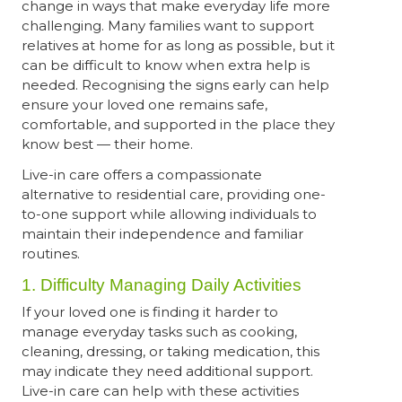
change in ways that make everyday life more
challenging. Many families want to support
relatives at home for as long as possible, but it
can be difficult to know when extra help is
needed. Recognising the signs early can help
ensure your loved one remains safe,
comfortable, and supported in the place they
know best — their home.
Live-in care offers a compassionate
alternative to residential care, providing one-
to-one support while allowing individuals to
maintain their independence and familiar
routines.
1. Difficulty Managing Daily Activities
If your loved one is finding it harder to
manage everyday tasks such as cooking,
cleaning, dressing, or taking medication, this
may indicate they need additional support.
Live-in care can help with these activities