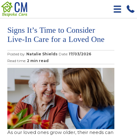
Signs It’s Time to Consider
Live-In Care for a Loved One
Posted by:
Natalie Shields
Date:
17/03/2026
Read time:
2 min read
As our loved ones grow older, their needs can