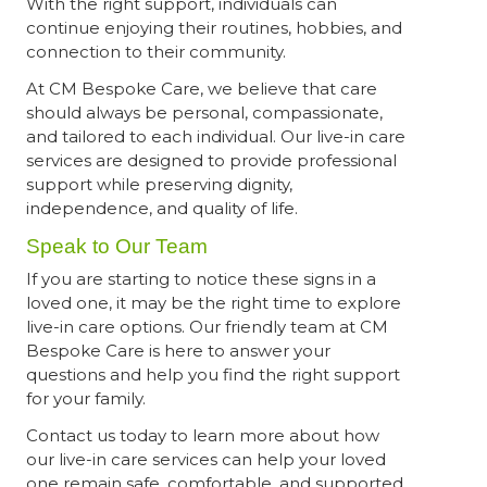
With the right support, individuals can
continue enjoying their routines, hobbies, and
connection to their community.
At CM Bespoke Care, we believe that care
should always be personal, compassionate,
and tailored to each individual. Our live-in care
services are designed to provide professional
support while preserving dignity,
independence, and quality of life.
Speak to Our Team
If you are starting to notice these signs in a
loved one, it may be the right time to explore
live-in care options. Our friendly team at CM
Bespoke Care is here to answer your
questions and help you find the right support
for your family.
Contact us today to learn more about how
our live-in care services can help your loved
one remain safe, comfortable, and supported