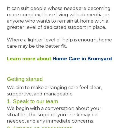
It can suit people whose needs are becoming
more complex, those living with dementia, or
anyone who wants to remain at home with a
greater level of dedicated support in place.
Where a lighter level of help is enough, home
care may be the better fit.
Learn more about
Home Care in Bromyard
Getting started
We aim to make arranging care feel clear,
supportive, and manageable.
1. Speak to our team
We begin with a conversation about your
situation, the support you think may be
needed, and any immediate concerns.