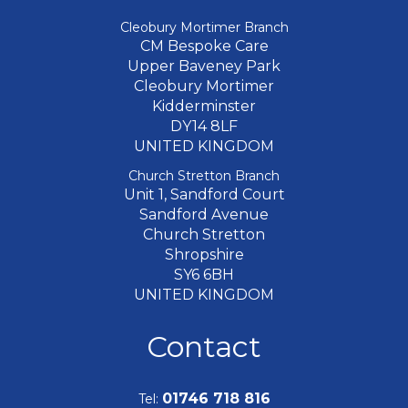
Cleobury Mortimer Branch
CM Bespoke Care
Upper Baveney Park
Cleobury Mortimer
Kidderminster
DY14 8LF
UNITED KINGDOM
Church Stretton Branch
Unit 1, Sandford Court
Sandford Avenue
Church Stretton
Shropshire
SY6 6BH
UNITED KINGDOM
Contact
01746 718 816
Tel: