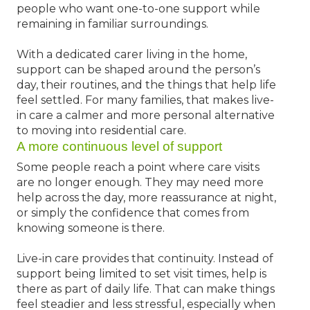
people who want one-to-one support while
remaining in familiar surroundings.
With a dedicated carer living in the home,
support can be shaped around the person’s
day, their routines, and the things that help life
feel settled. For many families, that makes live-
in care a calmer and more personal alternative
to moving into residential care.
A more continuous level of support
Some people reach a point where care visits
are no longer enough. They may need more
help across the day, more reassurance at night,
or simply the confidence that comes from
knowing someone is there.
Live-in care provides that continuity. Instead of
support being limited to set visit times, help is
there as part of daily life. That can make things
feel steadier and less stressful, especially when