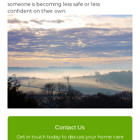
someone is becoming less safe or less
confident on their own.
Contact Us
Get in touch today to discuss your home care