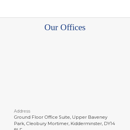
Our Offices
Address
Ground Floor Office Suite, Upper Baveney
Park, Cleobury Mortimer, Kidderminster, DY14
8LF