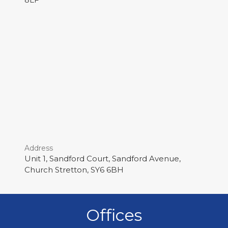
Address
Unit 1, Sandford Court, Sandford Avenue,
Church Stretton, SY6 6BH
Offices