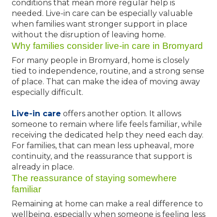
conditions that mean more regular help is
needed. Live-in care can be especially valuable
when families want stronger support in place
without the disruption of leaving home.
Why families consider live-in care in Bromyard
For many people in Bromyard, home is closely
tied to independence, routine, and a strong sense
of place. That can make the idea of moving away
especially difficult.
Live-in care
offers another option. It allows
someone to remain where life feels familiar, while
receiving the dedicated help they need each day.
For families, that can mean less upheaval, more
continuity, and the reassurance that support is
already in place.
The reassurance of staying somewhere
familiar
Remaining at home can make a real difference to
wellbeing, especially when someone is feeling less