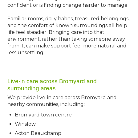
confident or is finding change harder to manage.
Familiar rooms, daily habits, treasured belongings,
and the comfort of known surroundings all help
life feel steadier. Bringing care into that
environment, rather than taking someone away
from it, can make support feel more natural and
less unsettling.
Live-in care across Bromyard and
surrounding areas
We provide live-in care across Bromyard and
nearby communities, including:
Bromyard town centre
Winslow
Acton Beauchamp