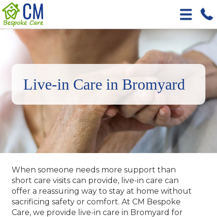
Live-in Care in Bromyard
When someone needs more support than
short care visits can provide, live-in care can
offer a reassuring way to stay at home without
sacrificing safety or comfort. At CM Bespoke
Care, we provide live-in care in Bromyard for