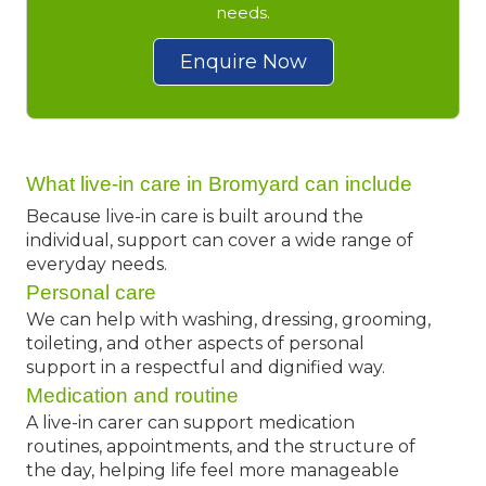
needs.
Enquire Now
What live-in care in Bromyard can include
Because live-in care is built around the
individual, support can cover a wide range of
everyday needs.
Personal care
We can help with washing, dressing, grooming,
toileting, and other aspects of personal
support in a respectful and dignified way.
Medication and routine
A live-in carer can support medication
routines, appointments, and the structure of
the day, helping life feel more manageable