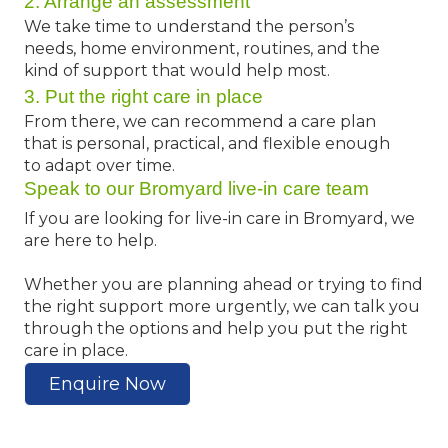
2. Arrange an assessment
We take time to understand the person’s
needs, home environment, routines, and the
kind of support that would help most.
3. Put the right care in place
From there, we can recommend a care plan
that is personal, practical, and flexible enough
to adapt over time.
Speak to our Bromyard live-in care team
If you are looking for live-in care in Bromyard, we
are here to help.
Whether you are planning ahead or trying to find
the right support more urgently, we can talk you
through the options and help you put the right
care in place.
Enquire Now