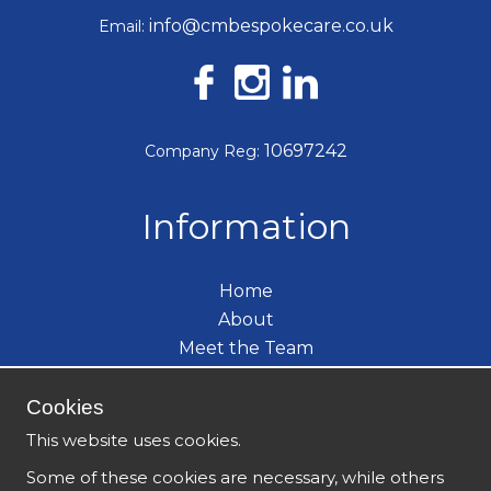
info@cmbespokecare.co.uk
Email:
10697242
Company Reg:
Information
Home
About
Meet the Team
Care Services
Become a Carer
Cookies
What's New
This website uses cookies.
Contact
Some of these cookies are necessary, while others