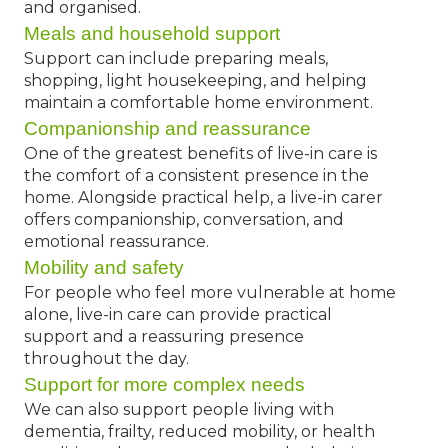
and organised.
Meals and household support
Support can include preparing meals,
shopping, light housekeeping, and helping
maintain a comfortable home environment.
Companionship and reassurance
One of the greatest benefits of live-in care is
the comfort of a consistent presence in the
home. Alongside practical help, a live-in carer
offers companionship, conversation, and
emotional reassurance.
Mobility and safety
For people who feel more vulnerable at home
alone, live-in care can provide practical
support and a reassuring presence
throughout the day.
Support for more complex needs
We can also support people living with
dementia, frailty, reduced mobility, or health