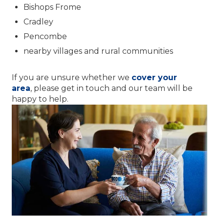
Bishops Frome
Cradley
Pencombe
nearby villages and rural communities
If you are unsure whether we
cover your
area
, please get in touch and our team will be
happy to help.