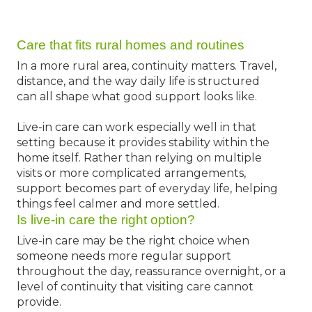
Care that fits rural homes and routines
In a more rural area, continuity matters. Travel,
distance, and the way daily life is structured
can all shape what good support looks like.
Live-in care can work especially well in that
setting because it provides stability within the
home itself. Rather than relying on multiple
visits or more complicated arrangements,
support becomes part of everyday life, helping
things feel calmer and more settled.
Is live-in care the right option?
Live-in care may be the right choice when
someone needs more regular support
throughout the day, reassurance overnight, or a
level of continuity that visiting care cannot
provide.